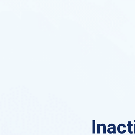
Inact