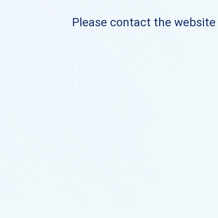
Please contact the website o