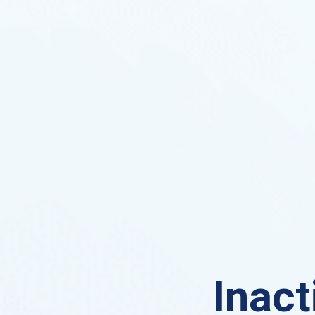
Inact