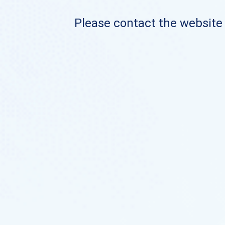
Please contact the website o