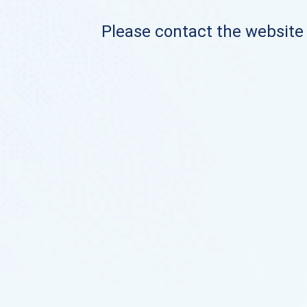
Please contact the website o