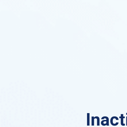
Inact